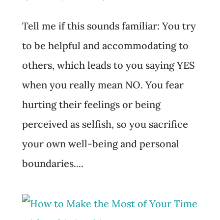
Tell me if this sounds familiar: You try
to be helpful and accommodating to
others, which leads to you saying YES
when you really mean NO. You fear
hurting their feelings or being
perceived as selfish, so you sacrifice
your own well-being and personal
boundaries....