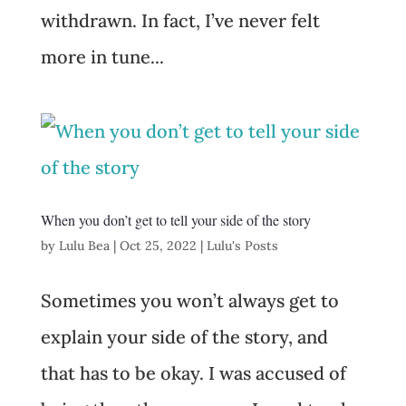
withdrawn. In fact, I’ve never felt
more in tune...
When you don’t get to tell your side of the story
by
Lulu Bea
|
Oct 25, 2022
|
Lulu's Posts
Sometimes you won’t always get to
explain your side of the story, and
that has to be okay. I was accused of