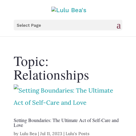
Select Page
Topic:
Relationships
Setting Boundaries: The Ultimate Act of Self-Care and
Love
by
Lulu Bea
|
Jul 11, 2023
|
Lulu's Posts