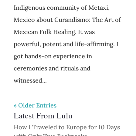
Indigenous community of Metaxi,
Mexico about Curandismo: The Art of
Mexican Folk Healing. It was
powerful, potent and life-affirming. I
got hands-on experience in
ceremonies and rituals and
witnessed...
« Older Entries
Latest From Lulu
How I Traveled to Europe for 10 Days