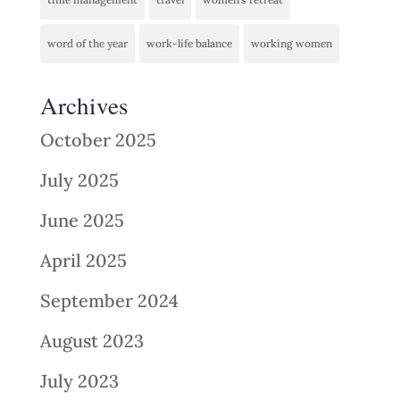
word of the year
work-life balance
working women
Archives
October 2025
July 2025
June 2025
April 2025
September 2024
August 2023
July 2023