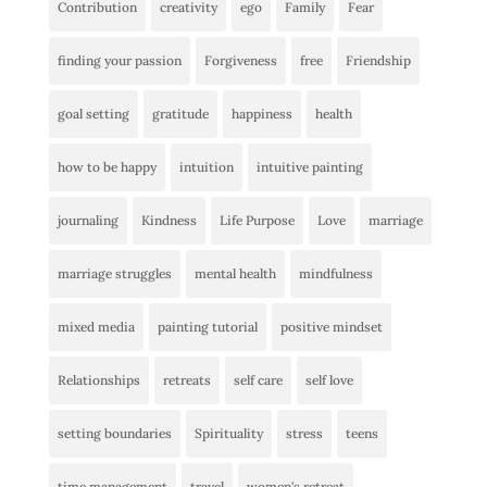
Contribution
creativity
ego
Family
Fear
finding your passion
Forgiveness
free
Friendship
goal setting
gratitude
happiness
health
how to be happy
intuition
intuitive painting
journaling
Kindness
Life Purpose
Love
marriage
marriage struggles
mental health
mindfulness
mixed media
painting tutorial
positive mindset
Relationships
retreats
self care
self love
setting boundaries
Spirituality
stress
teens
time management
travel
women's retreat