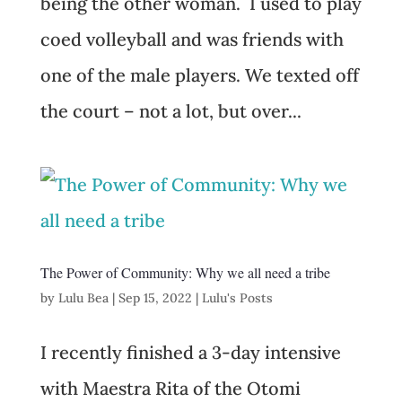
being the other woman. I used to play
coed volleyball and was friends with
one of the male players. We texted off
the court – not a lot, but over...
The Power of Community: Why we all need a tribe
by
Lulu Bea
|
Sep 15, 2022
|
Lulu's Posts
I recently finished a 3-day intensive
with Maestra Rita of the Otomi