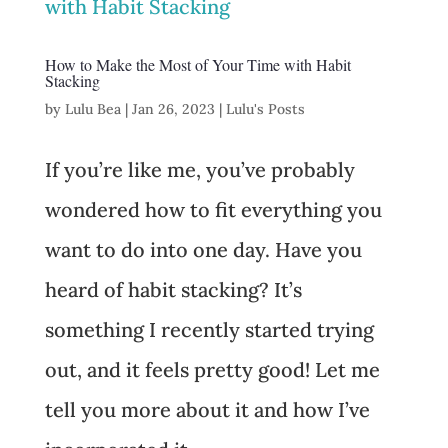
How to Make the Most of Your Time with Habit
Stacking
by
Lulu Bea
|
Jan 26, 2023
|
Lulu's Posts
If you’re like me, you’ve probably
wondered how to fit everything you
want to do into one day. Have you
heard of habit stacking? It’s
something I recently started trying
out, and it feels pretty good! Let me
tell you more about it and how I’ve