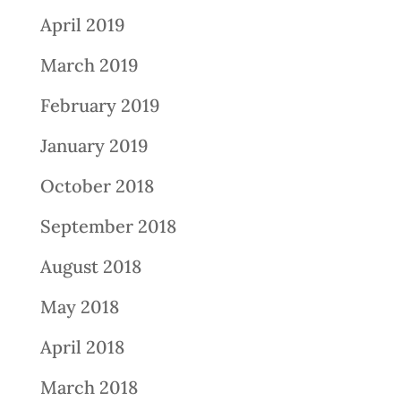
April 2019
March 2019
February 2019
January 2019
October 2018
September 2018
August 2018
May 2018
April 2018
March 2018