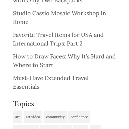
with Only Two Backpacks
Studio Cassio Mosaic Workshop in
Rome
Favorite Travel Items for USA and
International Trips: Part 2
How to Draw Faces: Why It’s Hard and
Where to Start
Must-Have Extended Travel
Essentials
Topics
art
art video
community
confidence