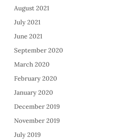
August 2021
July 2021
June 2021
September 2020
March 2020
February 2020
January 2020
December 2019
November 2019
July 2019