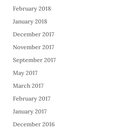
February 2018
January 2018
December 2017
November 2017
September 2017
May 2017
March 2017
February 2017
January 2017
December 2016