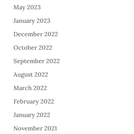
May 2023
January 2023
December 2022
October 2022
September 2022
August 2022
March 2022
February 2022
January 2022
November 2021