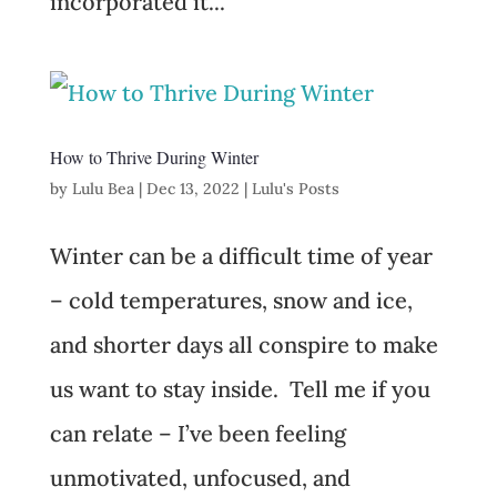
incorporated it...
How to Thrive During Winter
by
Lulu Bea
|
Dec 13, 2022
|
Lulu's Posts
Winter can be a difficult time of year
– cold temperatures, snow and ice,
and shorter days all conspire to make
us want to stay inside. Tell me if you
can relate – I’ve been feeling
unmotivated, unfocused, and