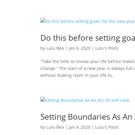
Do this before setting goa
by
Lulu Bea
|
Jan 6, 2020
|
Lulu's Posts
“Take the time to review your life before mak
change.” The start of a new year is always full
without making room in your life to...
Setting Boundaries As An 
by
Lulu Bea
|
Jan 4, 2020
|
Lulu's Posts