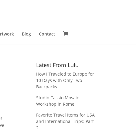
Artwork
Blog
Contact
Latest From Lulu
How I Traveled to Europe for
10 Days with Only Two
Backpacks
Studio Cassio Mosaic
Workshop in Rome
Favorite Travel Items for USA
es
and International Trips: Part
 we
2