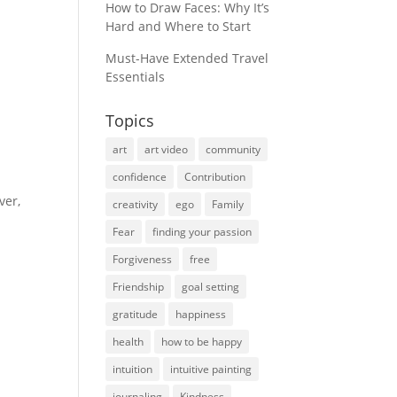
How to Draw Faces: Why It’s
Hard and Where to Start
Must-Have Extended Travel
Essentials
Topics
art
art video
community
confidence
Contribution
ver,
creativity
ego
Family
Fear
finding your passion
Forgiveness
free
Friendship
goal setting
gratitude
happiness
health
how to be happy
intuition
intuitive painting
journaling
Kindness