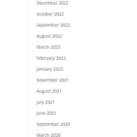
December 2022
October 2022
September 2022
August 2022
March 2022
February 2022
January 2022
November 2021
August 2021
July 2021
June 2021
September 2020
March 2020