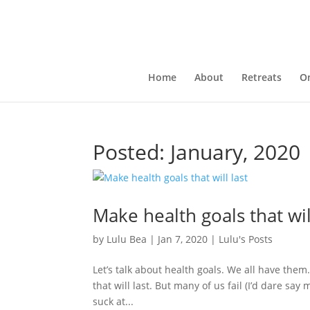
Home
About
Retreats
On
Posted: January, 2020
Make health goals that wil
by
Lulu Bea
|
Jan 7, 2020
|
Lulu's Posts
Let’s talk about health goals. We all have them
that will last. But many of us fail (I’d dare say 
suck at...