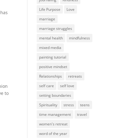
Life Purpose
Love
 has
marriage
marriage struggles
mental health
mindfulness
mixed media
painting tutorial
positive mindset
Relationships
retreats
nion
self care
self love
ve to
setting boundaries
Spirituality
stress
teens
time management
travel
women's retreat
word of the year