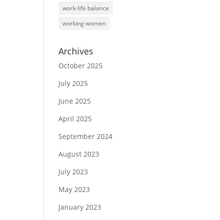
work-life balance
working women
Archives
October 2025
July 2025
June 2025
April 2025
September 2024
August 2023
July 2023
May 2023
January 2023