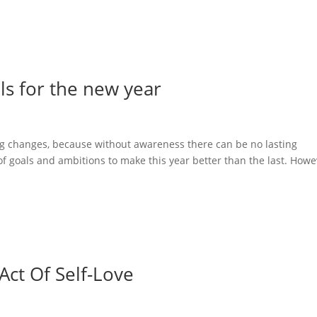
ls for the new year
ing changes, because without awareness there can be no lasting
 of goals and ambitions to make this year better than the last. Howe
Act Of Self-Love