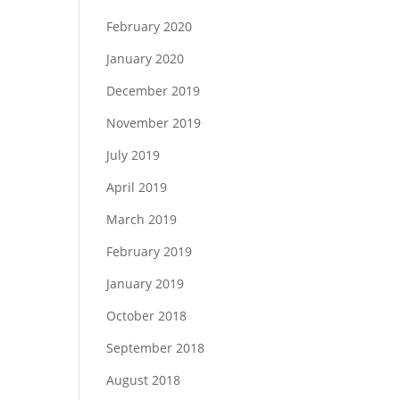
February 2020
January 2020
December 2019
November 2019
July 2019
April 2019
March 2019
February 2019
January 2019
October 2018
September 2018
August 2018