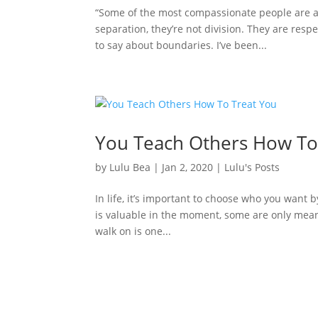
“Some of the most compassionate people are a
separation, they’re not division. They are resp
to say about boundaries. I’ve been...
You Teach Others How To
by
Lulu Bea
|
Jan 2, 2020
|
Lulu's Posts
In life, it’s important to choose who you want 
is valuable in the moment, some are only meant t
walk on is one...