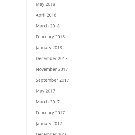
May 2018
April 2018
March 2018
February 2018
January 2018
December 2017
November 2017
September 2017
May 2017
March 2017
February 2017
January 2017
December 2016