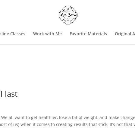
line Classes
Work with Me
Favorite Materials
Original 
l last
. We all want to get healthier, lose a bit of weight, and make chang
most of us) when it comes to creating results that stick. It’s not that