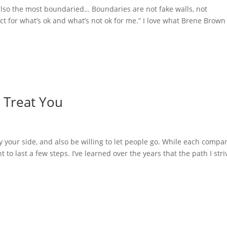
lso the most boundaried… Boundaries are not fake walls, not
ect for what’s ok and what’s not ok for me.” I love what Brene Brown
 Treat You
by your side, and also be willing to let people go. While each compa
o last a few steps. I’ve learned over the years that the path I stri