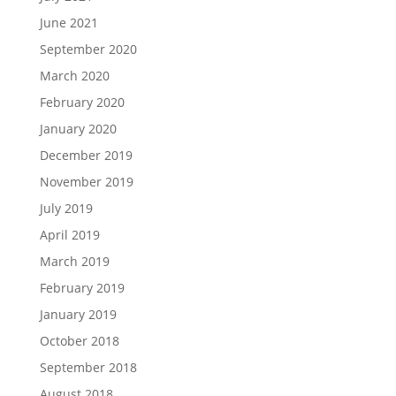
June 2021
September 2020
March 2020
February 2020
January 2020
December 2019
November 2019
July 2019
April 2019
March 2019
February 2019
January 2019
October 2018
September 2018
August 2018