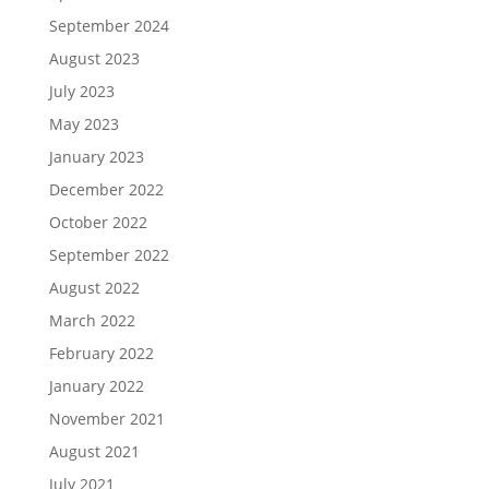
September 2024
August 2023
July 2023
May 2023
January 2023
December 2022
October 2022
September 2022
August 2022
March 2022
February 2022
January 2022
November 2021
August 2021
July 2021