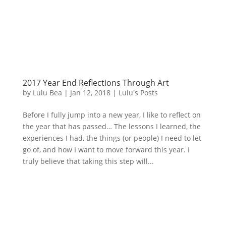
2017 Year End Reflections Through Art
by
Lulu Bea
|
Jan 12, 2018
|
Lulu's Posts
Before I fully jump into a new year, I like to reflect on
the year that has passed… The lessons I learned, the
experiences I had, the things (or people) I need to let
go of, and how I want to move forward this year. I
truly believe that taking this step will...