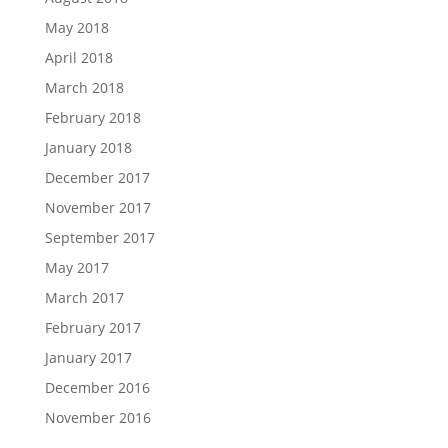
May 2018
April 2018
March 2018
February 2018
January 2018
December 2017
November 2017
September 2017
May 2017
March 2017
February 2017
January 2017
December 2016
November 2016