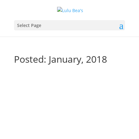
Select Page
Posted: January, 2018