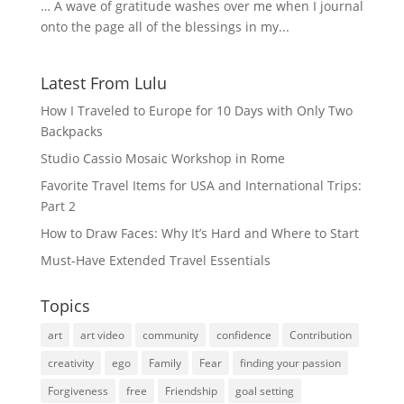
… A wave of gratitude washes over me when I journal
onto the page all of the blessings in my...
Latest From Lulu
How I Traveled to Europe for 10 Days with Only Two
Backpacks
Studio Cassio Mosaic Workshop in Rome
Favorite Travel Items for USA and International Trips:
Part 2
How to Draw Faces: Why It’s Hard and Where to Start
Must-Have Extended Travel Essentials
Topics
art
art video
community
confidence
Contribution
creativity
ego
Family
Fear
finding your passion
Forgiveness
free
Friendship
goal setting