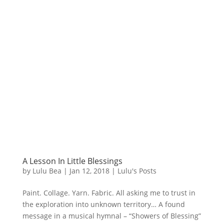
A Lesson In Little Blessings
by
Lulu Bea
|
Jan 12, 2018
|
Lulu's Posts
Paint. Collage. Yarn. Fabric. All asking me to trust in
the exploration into unknown territory… A found
message in a musical hymnal – “Showers of Blessing”