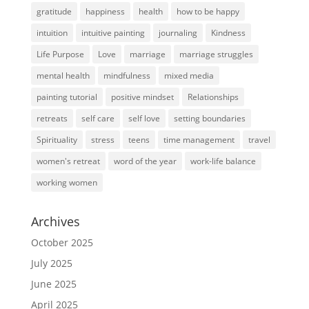
gratitude
happiness
health
how to be happy
intuition
intuitive painting
journaling
Kindness
Life Purpose
Love
marriage
marriage struggles
mental health
mindfulness
mixed media
painting tutorial
positive mindset
Relationships
retreats
self care
self love
setting boundaries
Spirituality
stress
teens
time management
travel
women's retreat
word of the year
work-life balance
working women
Archives
October 2025
July 2025
June 2025
April 2025