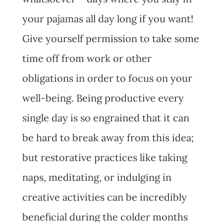
your pajamas all day long if you want!
Give yourself permission to take some
time off from work or other
obligations in order to focus on your
well-being. Being productive every
single day is so engrained that it can
be hard to break away from this idea;
but restorative practices like taking
naps, meditating, or indulging in
creative activities can be incredibly
beneficial during the colder months