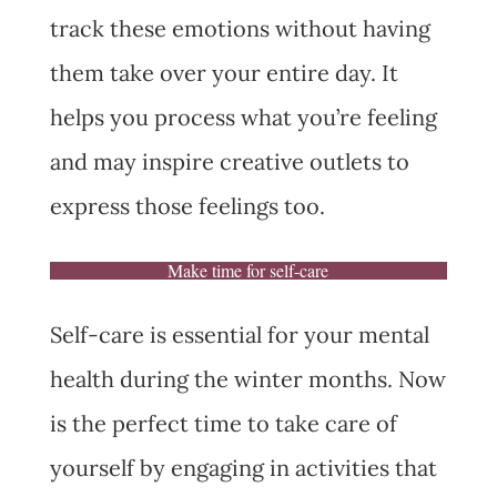
track these emotions without having
them take over your entire day. It
helps you process what you’re feeling
and may inspire creative outlets to
express those feelings too.
Make time for self-care
Self-care is essential for your mental
health during the winter months. Now
is the perfect time to take care of
yourself by engaging in activities that