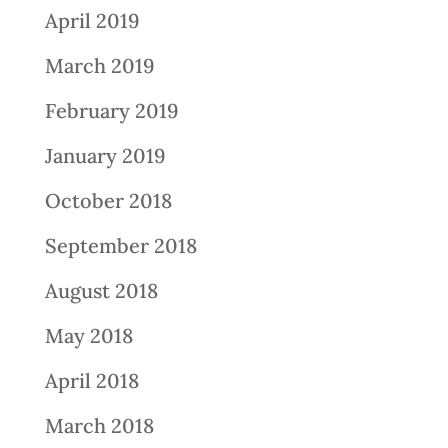
April 2019
March 2019
February 2019
January 2019
October 2018
September 2018
August 2018
May 2018
April 2018
March 2018