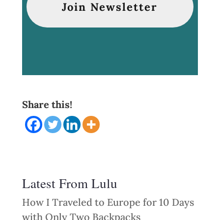
Share this!
Latest From Lulu
How I Traveled to Europe for 10 Days
with Only Two Backpacks