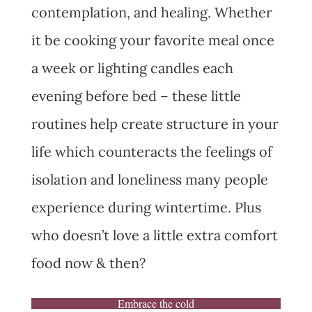
contemplation, and healing. Whether
it be cooking your favorite meal once
a week or lighting candles each
evening before bed – these little
routines help create structure in your
life which counteracts the feelings of
isolation and loneliness many people
experience during wintertime. Plus
who doesn’t love a little extra comfort
food now & then?
Embrace the cold