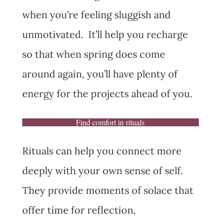
when you’re feeling sluggish and
unmotivated. It’ll help you recharge
so that when spring does come
around again, you’ll have plenty of
energy for the projects ahead of you.
Find comfort in rituals
Rituals can help you connect more
deeply with your own sense of self.
They provide moments of solace that
offer time for reflection,