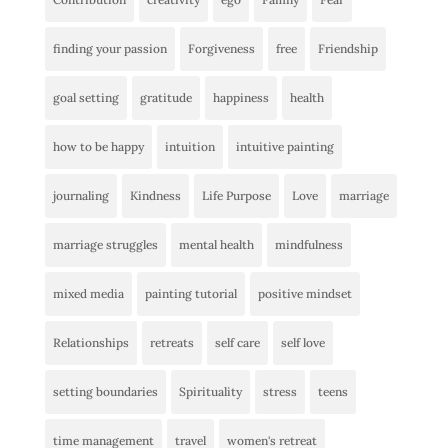
finding your passion
Forgiveness
free
Friendship
goal setting
gratitude
happiness
health
how to be happy
intuition
intuitive painting
journaling
Kindness
Life Purpose
Love
marriage
marriage struggles
mental health
mindfulness
mixed media
painting tutorial
positive mindset
Relationships
retreats
self care
self love
setting boundaries
Spirituality
stress
teens
time management
travel
women's retreat