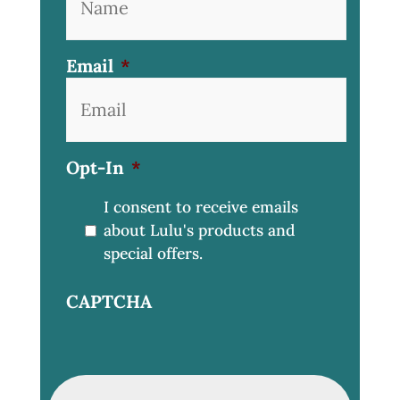
Email
*
Opt-In
*
I consent to receive emails
about Lulu's products and
special offers.
CAPTCHA