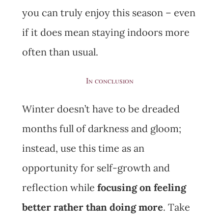
you can truly enjoy this season – even
if it does mean staying indoors more
often than usual.
In conclusion
Winter doesn’t have to be dreaded
months full of darkness and gloom;
instead, use this time as an
opportunity for self-growth and
reflection while
focusing on feeling
better rather than doing more
. Take