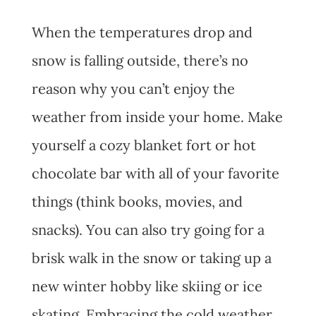
When the temperatures drop and
snow is falling outside, there’s no
reason why you can’t enjoy the
weather from inside your home. Make
yourself a cozy blanket fort or hot
chocolate bar with all of your favorite
things (think books, movies, and
snacks). You can also try going for a
brisk walk in the snow or taking up a
new winter hobby like skiing or ice
skating. Embracing the cold weather