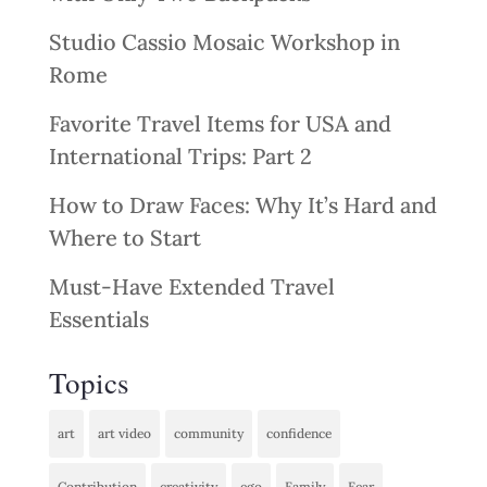
Studio Cassio Mosaic Workshop in
Rome
Favorite Travel Items for USA and
International Trips: Part 2
How to Draw Faces: Why It’s Hard and
Where to Start
Must-Have Extended Travel
Essentials
Topics
art
art video
community
confidence
Contribution
creativity
ego
Family
Fear