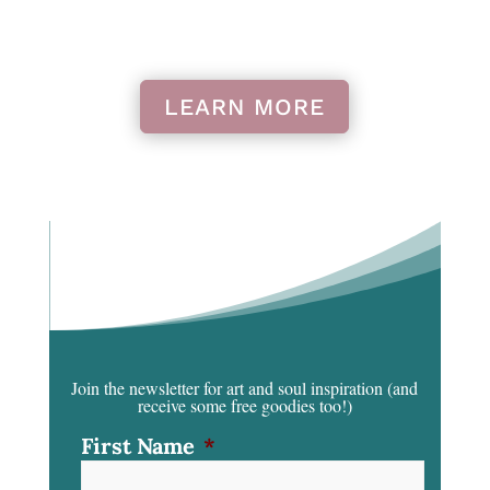
LEARN MORE
Join the newsletter for art and soul inspiration
(and
receive some free goodies too!)
First Name
*