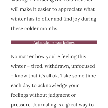
will make it easier to appreciate what
winter has to offer and find joy during
these colder months.
Acknowledge your feelings
No matter how you’re feeling this
winter – tired, withdrawn, unfocused
– know that it’s all ok. Take some time
each day to acknowledge your
feelings without judgment or
pressure. Journaling is a great way to