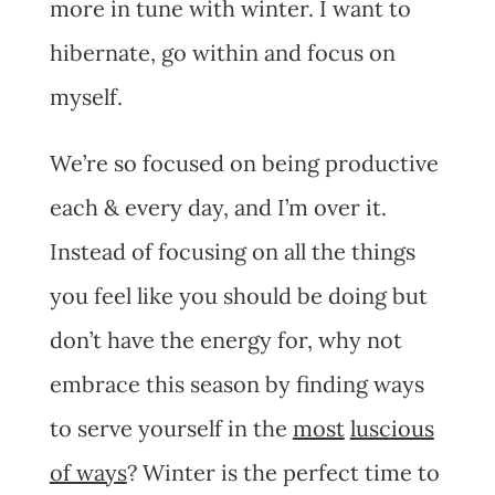
more in tune with winter. I want to
hibernate, go within and focus on
myself.
We’re so focused on being productive
each & every day, and I’m over it.
Instead of focusing on all the things
you feel like you should be doing but
don’t have the energy for, why not
embrace this season by finding ways
to serve yourself in the
most
luscious
of ways
? Winter is the perfect time to