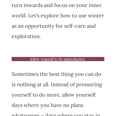
turn inwards and focus on your inner
world. Let’s explore how to use winter
as an opportunity for self-care and
exploration.
Allow yourself to be unproductive
Sometimes the best thing you can do
is nothing at all. Instead of pressuring
yourself to do more, allow yourself
days where you have no plans
whatsoever – days where you stay in