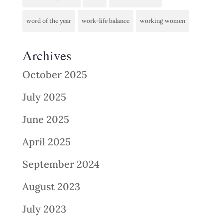
word of the year
work-life balance
working women
Archives
October 2025
July 2025
June 2025
April 2025
September 2024
August 2023
July 2023