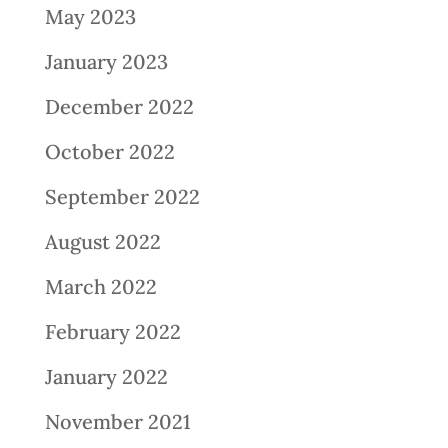
May 2023
January 2023
December 2022
October 2022
September 2022
August 2022
March 2022
February 2022
January 2022
November 2021