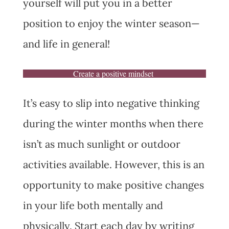
yourself will put you in a better
position to enjoy the winter season—
and life in general!
Create a positive mindset
It’s easy to slip into negative thinking
during the winter months when there
isn’t as much sunlight or outdoor
activities available. However, this is an
opportunity to make positive changes
in your life both mentally and
physically. Start each day by writing