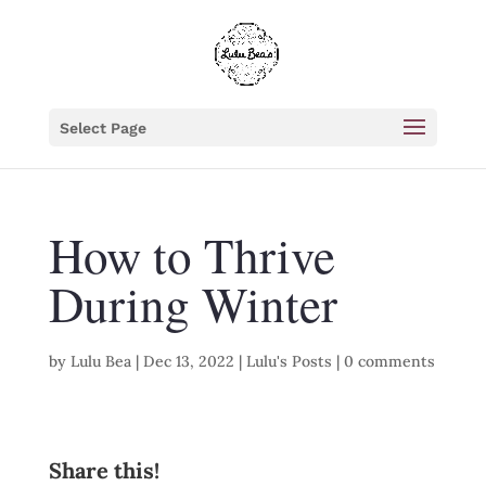
Select Page
How to Thrive
During Winter
by
Lulu Bea
|
Dec 13, 2022
|
Lulu's Posts
|
0 comments
Share this!