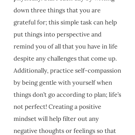
down three things that you are
grateful for; this simple task can help
put things into perspective and
remind you of all that you have in life
despite any challenges that come up.
Additionally, practice self-compassion
by being gentle with yourself when
things don’t go according to plan; life’s
not perfect! Creating a positive
mindset will help filter out any
negative thoughts or feelings so that