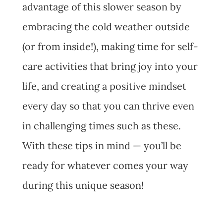
advantage of this slower season by
embracing the cold weather outside
(or from inside!), making time for self-
care activities that bring joy into your
life, and creating a positive mindset
every day so that you can thrive even
in challenging times such as these.
With these tips in mind — you’ll be
ready for whatever comes your way
during this unique season!