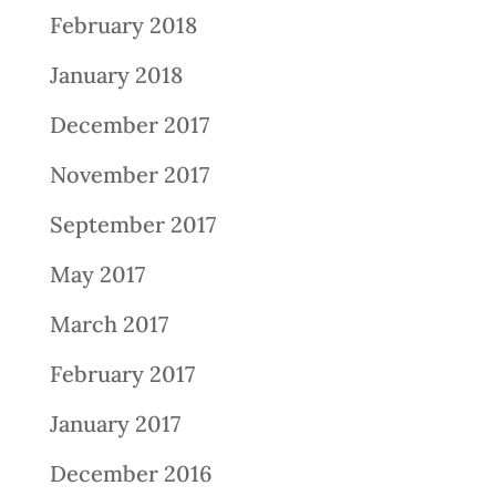
February 2018
January 2018
December 2017
November 2017
September 2017
May 2017
March 2017
February 2017
January 2017
December 2016