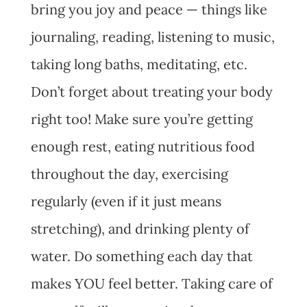
bring you joy and peace — things like
journaling, reading, listening to music,
taking long baths, meditating, etc.
Don’t forget about treating your body
right too! Make sure you’re getting
enough rest, eating nutritious food
throughout the day, exercising
regularly (even if it just means
stretching), and drinking plenty of
water. Do something each day that
makes YOU feel better. Taking care of