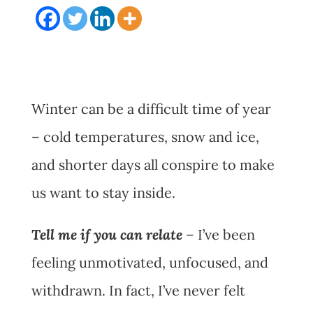
Winter can be a difficult time of year
– cold temperatures, snow and ice,
and shorter days all conspire to make
us want to stay inside.
Tell me if you can relate
– I’ve been
feeling unmotivated, unfocused, and
withdrawn. In fact, I’ve never felt