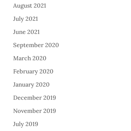
August 2021
July 2021
June 2021
September 2020
March 2020
February 2020
January 2020
December 2019
November 2019
July 2019