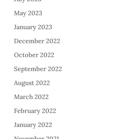
May 2023
January 2023
December 2022
October 2022
September 2022
August 2022
March 2022
February 2022
January 2022
November 2021