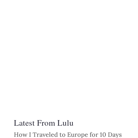
Latest From Lulu
How I Traveled to Europe for 10 Days