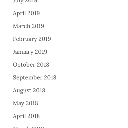
July 2019
April 2019
March 2019
February 2019
January 2019
October 2018
September 2018
August 2018
May 2018
April 2018