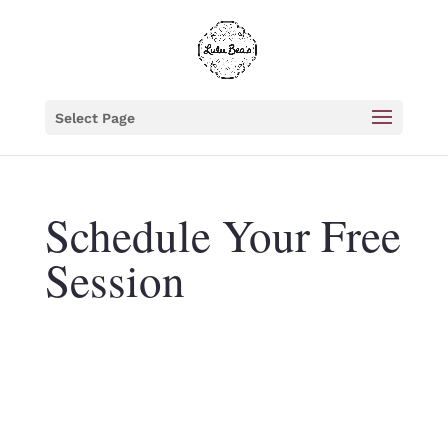
Select Page
Schedule Your Free
Session