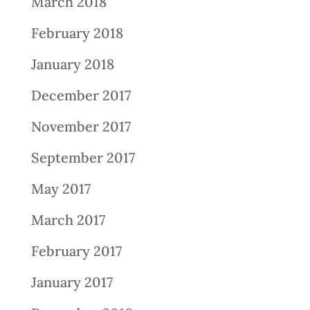
March 2018
February 2018
January 2018
December 2017
November 2017
September 2017
May 2017
March 2017
February 2017
January 2017