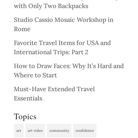
with Only Two Backpacks
Studio Cassio Mosaic Workshop in
Rome
Favorite Travel Items for USA and
International Trips: Part 2
How to Draw Faces: Why It’s Hard and
Where to Start
Must-Have Extended Travel
Essentials
Topics
art
art video
community
confidence