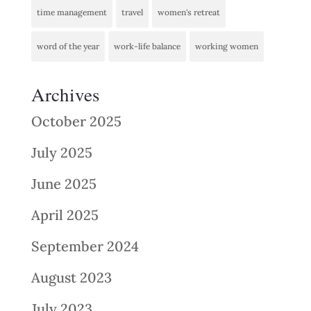
time management
travel
women's retreat
word of the year
work-life balance
working women
Archives
October 2025
July 2025
June 2025
April 2025
September 2024
August 2023
July 2023