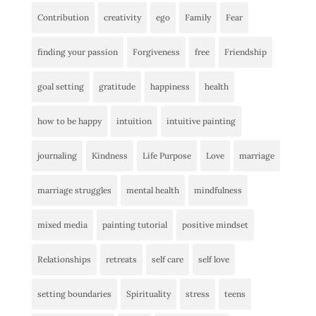
Contribution
creativity
ego
Family
Fear
finding your passion
Forgiveness
free
Friendship
goal setting
gratitude
happiness
health
how to be happy
intuition
intuitive painting
journaling
Kindness
Life Purpose
Love
marriage
marriage struggles
mental health
mindfulness
mixed media
painting tutorial
positive mindset
Relationships
retreats
self care
self love
setting boundaries
Spirituality
stress
teens