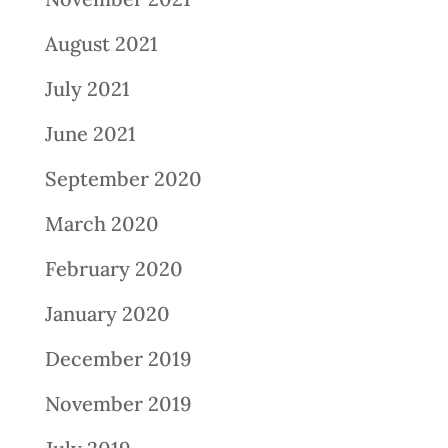
August 2021
July 2021
June 2021
September 2020
March 2020
February 2020
January 2020
December 2019
November 2019