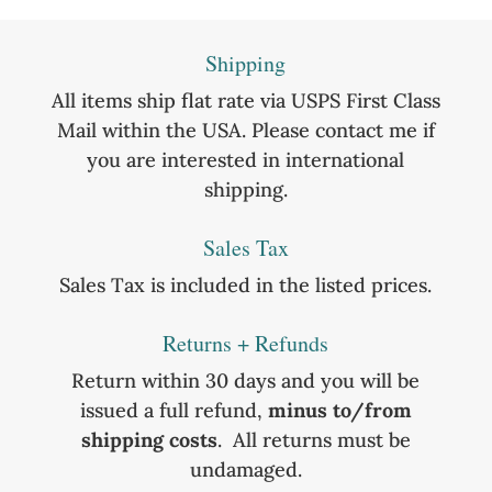
Shipping
All items ship flat rate via USPS First Class
Mail within the USA. Please contact me if
you are interested in international
shipping.
Sales Tax
Sales Tax is included in the listed prices.
Returns + Refunds
Return within 30 days and you will be
issued a full refund,
minus to/from
shipping costs
. All returns must be
undamaged.