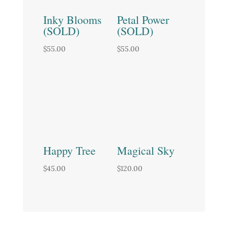
Inky Blooms
Petal Power
(SOLD)
(SOLD)
$
55.00
$
55.00
Happy Tree
Magical Sky
$
45.00
$
120.00