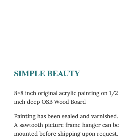
SIMPLE BEAUTY
8×8 inch original acrylic painting on 1/2
inch deep OSB Wood Board
Painting has been sealed and varnished.
A sawtooth picture frame hanger can be
mounted before shipping upon request.