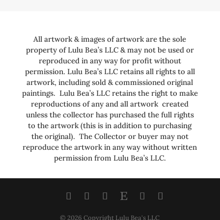
All artwork & images of artwork are the sole
property of Lulu Bea’s LLC & may not be used or
reproduced in any way for profit without
permission. Lulu Bea’s LLC retains all rights to all
artwork, including sold & commissioned original
paintings. Lulu Bea’s LLC retains the right to make
reproductions of any and all artwork created
unless the collector has purchased the full rights
to the artwork (this is in addition to purchasing
the original). The Collector or buyer may not
reproduce the artwork in any way without written
permission from Lulu Bea’s LLC.
© 2026 Copyright Lulu Bea's LLC