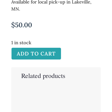
Available for local pick-up in Lakeville,
MN.
$
50.00
1 in stock
ADD TO CART
Related products