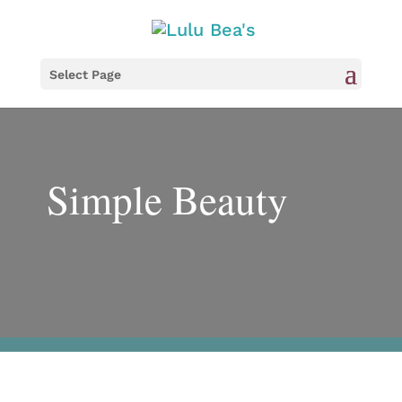
Select Page
Simple Beauty