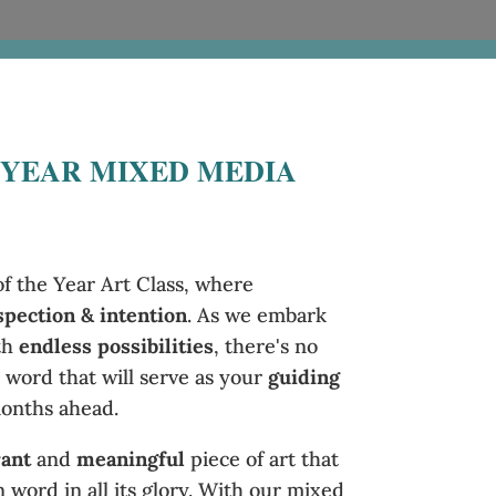
 YEAR MIXED MEDIA
 the Year Art Class, where
spection & intention
. As we embark
th
endless possibilities
, there's no
 word that will serve as your
guiding
onths ahead.
rant
and
meaningful
piece of art that
word in all its glory. With our mixed