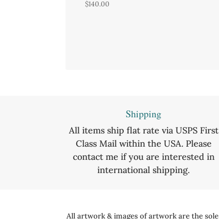
$
140.00
Shipping
All items ship flat rate via USPS First
Class Mail within the USA. Please
contact me if you are interested in
international shipping.
All artwork & images of artwork are the sol