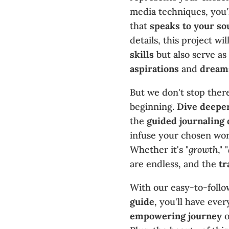
media techniques, you'l
that
speaks to your so
details, this project wi
skills
but also serve as
aspirations
and
dream
But we don't stop there
beginning.
Dive deepe
the
guided journaling 
infuse your chosen word
Whether it's "
growth
," "
are endless, and the
tr
With our easy-to-foll
guide
, you'll have eve
empowering journey
o