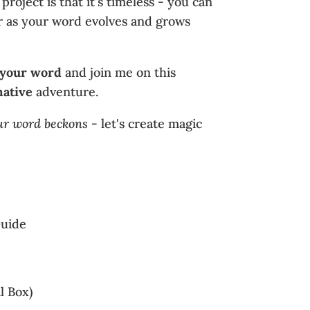
 project is that it's timeless - you can
ear as your word evolves and grows
 your word
and join me on this
mative
adventure.
ur word beckons
- let's create magic
uide
l Box)