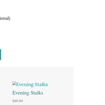
onal)
Evening Stalks
$
40.00