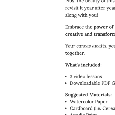
Plus, the beauty of this
revisit it year after y
along with you!
Embrace the
power of
creative
and
transfor
Your canvas awaits, yo
together.
What's included:
3 video lessons
Downloadable PDF G
Suggested Materials:
Watercolor Paper
Cardboard (i.e. Cerea
Acrylic Paint