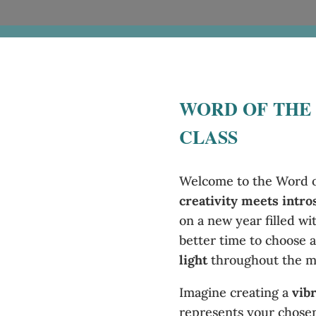
WORD OF THE
CLASS
Welcome to the Word of
creativity meets intro
on a new year filled wi
better time to choose a
light
throughout the m
Imagine creating a
vib
represents your chosen 