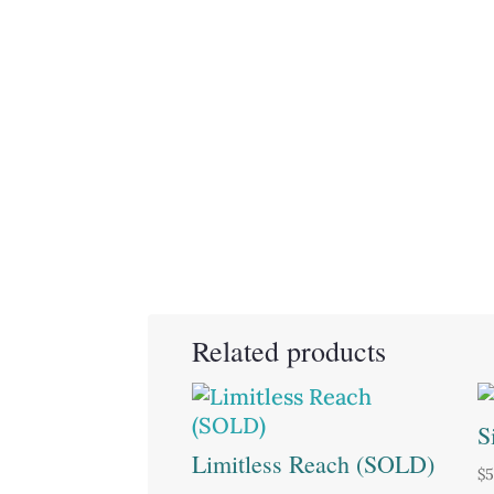
Related products
S
Limitless Reach (SOLD)
$
5