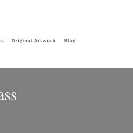
ls
Original Artwork
Blog
ass