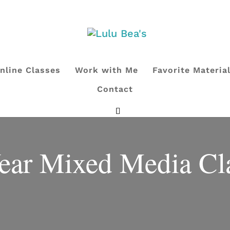
nline Classes
Work with Me
Favorite Materia
Contact
ear Mixed Media Cl