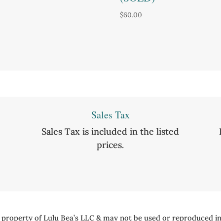
$
60.00
Sales Tax
Sales Tax is included in the listed
prices.
e property of Lulu Bea’s LLC & may not be used or reproduced in