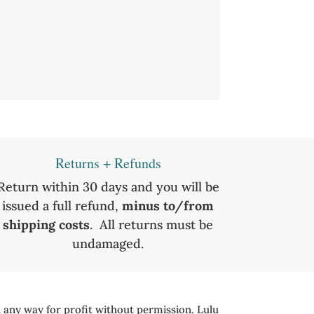
Returns + Refunds
Return within 30 days and you will be
issued a full refund,
minus to/from
shipping costs
. All returns must be
undamaged.
 any way for profit without permission. Lulu