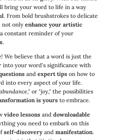
l bring your word to life in a way
ul
. From bold brushstrokes to delicate
ll not only
enhance your artistic
 a constant reminder of your
s
.
! We believe that a word is just the
r
into your word's significance with
questions
and
expert tips
on how to
 into every aspect of your life.
abundance
," or "
joy
," the possibilities
ansformation is yours
to embrace.
ow
video lessons
and
downloadable
rything you need to embark on this
f
self-discovery
and
manifestation
.