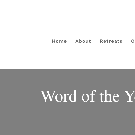
Home
About
Retreats
O
Word of the Y