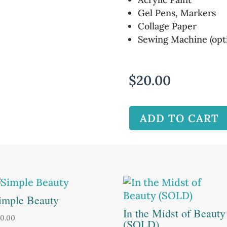
Gel Pens, Markers
Collage Paper
Sewing Machine (opti
$
20.00
ADD TO CART
imple Beauty
In the Midst of Beauty
0.00
(SOLD)