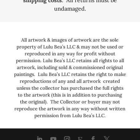
shipping costs
. All returns must be
undamaged.
All artwork & images of artwork are the sole
property of Lulu Bea’s LLC & may not be used or
reproduced in any way for profit without
permission. Lulu Bea’s LLC retains all rights to all
artwork, including sold & commissioned original
paintings. Lulu Bea’s LLC retains the right to make
reproductions of any and all artwork created
unless the collector has purchased the full rights
to the artwork (this is in addition to purchasing
the original). The Collector or buyer may not
reproduce the artwork in any way without written
permission from Lulu Bea’s LLC.