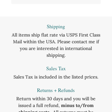
Shipping
All items ship flat rate via USPS First Class
Mail within the USA. Please contact me if
you are interested in international
shipping.
Sales Tax
Sales Tax is included in the listed prices.
Returns + Refunds
Return within 30 days and you will be
issued a full refund,
minus to/from