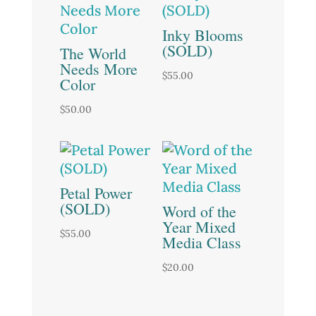
Inky Blooms
(SOLD)
The World
Needs More
$
55.00
Color
$
50.00
Petal Power
(SOLD)
Word of the
Year Mixed
$
55.00
Media Class
$
20.00