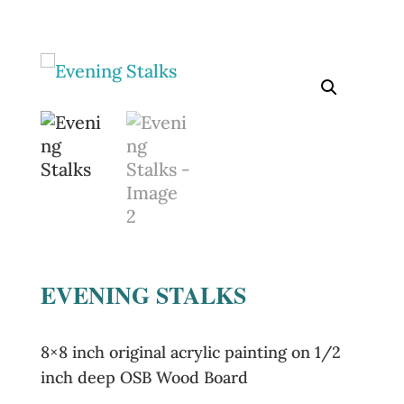
EVENING STALKS
8×8 inch original acrylic painting on 1/2
inch deep OSB Wood Board