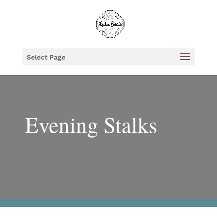
Select Page
Evening Stalks