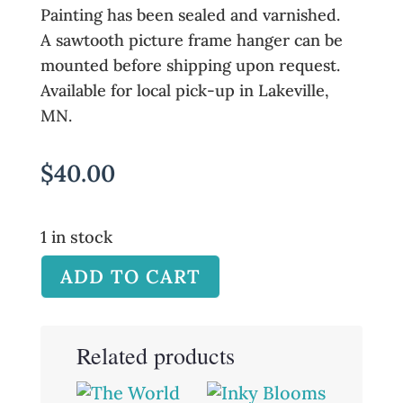
Painting has been sealed and varnished.
A sawtooth picture frame hanger can be
mounted before shipping upon request.
Available for local pick-up in Lakeville,
MN.
$
40.00
1 in stock
ADD TO CART
Related products