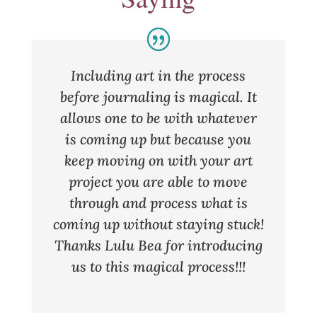
Including art in the process
before journaling is magical. It
allows one to be with whatever
is coming up but because you
keep moving on with your art
project you are able to move
through and process what is
coming up without staying stuck!
Thanks Lulu Bea for introducing
us to this magical process!!!