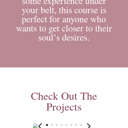
some experience under
your belt, this course is
perfect for anyone who
wants to get closer to their
soul’s desires.
Check Out The
Projects