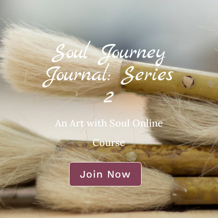
Soul Journey
Journal: Series
2
An Art with Soul Online
Course
Join Now