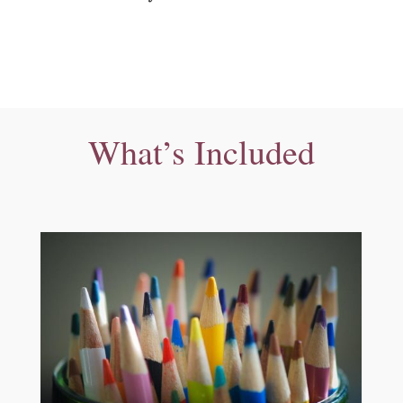
What’s Included