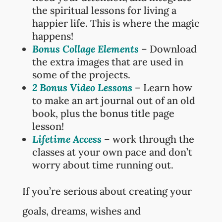
the spiritual lessons for living a
happier life. This is where the magic
happens!
Bonus Collage Elements
– Download
the extra images that are used in
some of the projects.
2 Bonus Video Lessons
– Learn how
to make an art journal out of an old
book, plus the bonus title page
lesson!
Lifetime Access
– work through the
classes at your own pace and don’t
worry about time running out.
If you’re serious about creating your
goals, dreams, wishes and