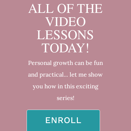
ALL OF THE
VIDEO
LESSONS
TODAY!
Personal growth can be fun
and practical... let me show
you how in this exciting
series!
ENROLL