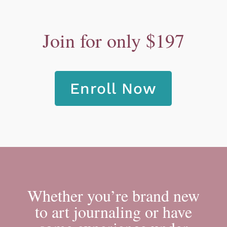
Join for only $197
Enroll Now
Whether you’re brand new
to art journaling or have