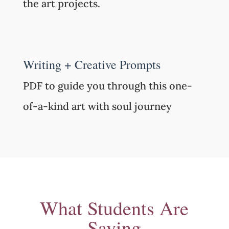
the art projects.
Writing + Creative Prompts
PDF to guide you through this one-
of-a-kind art with soul journey
What Students Are
Saying