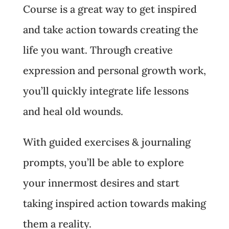
Course is a great way to get inspired
and take action towards creating the
life you want. Through creative
expression and personal growth work,
you’ll quickly integrate life lessons
and heal old wounds.
With guided exercises & journaling
prompts, you’ll be able to explore
your innermost desires and start
taking inspired action towards making
them a reality.