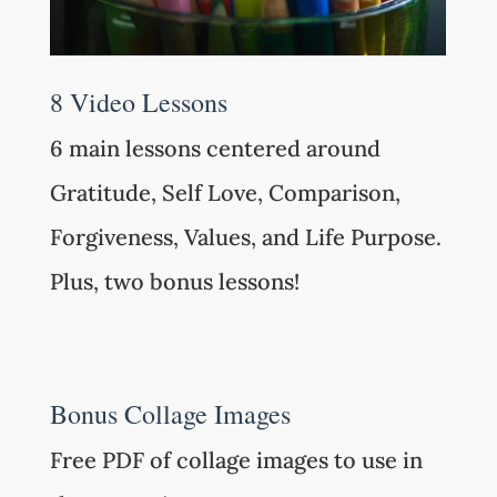
8 Video Lessons
6 main lessons centered around
Gratitude, Self Love, Comparison,
Forgiveness, Values, and Life Purpose.
Plus, two bonus lessons!
Bonus Collage Images
Free PDF of collage images to use in