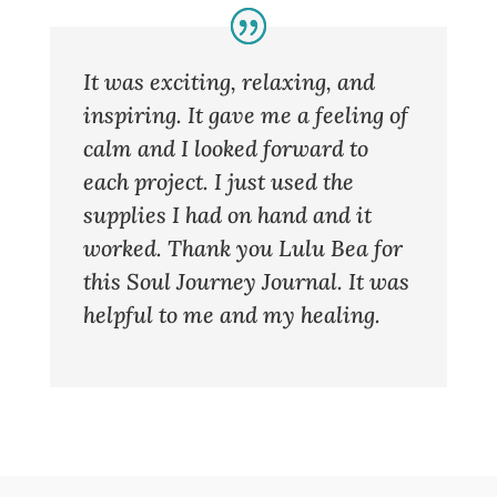
It was exciting, relaxing, and
inspiring. It gave me a feeling of
calm and I looked forward to
each project. I just used the
supplies I had on hand and it
worked. Thank you Lulu Bea for
this Soul Journey Journal. It was
helpful to me and my healing.