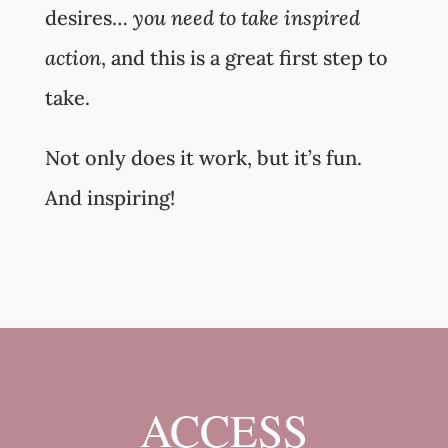
desires…
you need to take inspired
action
, and this is a great first step to
take.
Not only does it work, but it’s fun.
And inspiring!
ACCESS