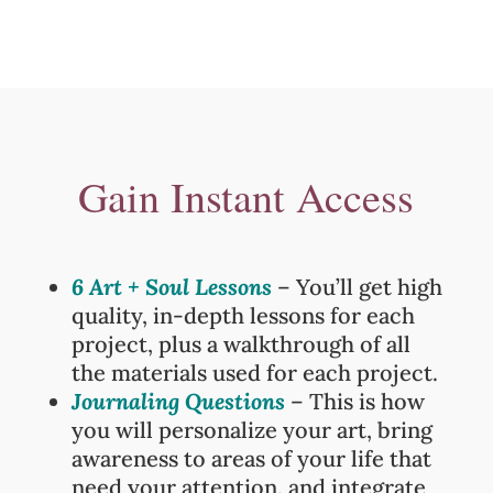
Gain Instant Access
6 Art + Soul Lessons
– You’ll get high
quality, in-depth lessons for each
project, plus a walkthrough of all
the materials used for each project.
Journaling Questions
– This is how
you will p
ersonalize your art, bring
awareness to areas of your life that
need your attention, and integrate