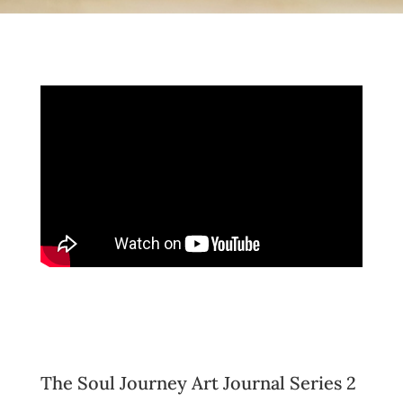
The Soul Journey Art Journal Series 2