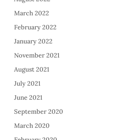
March 2022
February 2022
January 2022
November 2021
August 2021
July 2021
June 2021
September 2020
March 2020
February 2020