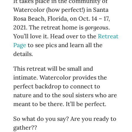
It takes place in the community of
Watercolor (how perfect!) in Santa
Rosa Beach, Florida, on Oct. 14 – 17,
2021. The retreat home is
gorgeous
.
You’ll love it. Head over to the
Retreat
Page
to see pics and learn all the
details.
This retreat will be small and
intimate. Watercolor provides the
perfect backdrop to connect to
nature and to the soul sisters who are
meant to be there. It’ll be perfect.
So what do you say? Are you ready to
gather??