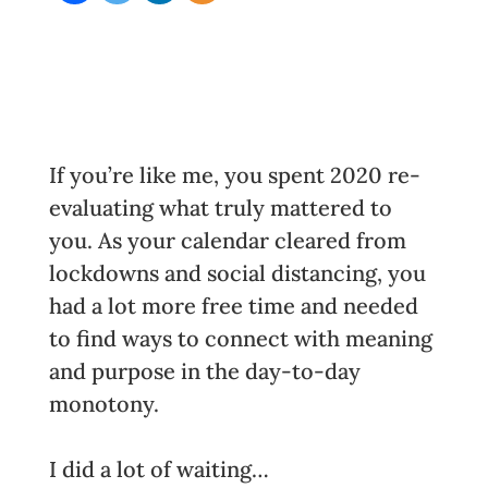
If you’re like me, you spent 2020 re-
evaluating what truly mattered to
you. As your calendar cleared from
lockdowns and social distancing, you
had a lot more free time and needed
to find ways to connect with meaning
and purpose in the day-to-day
monotony.
I did a lot of waiting…