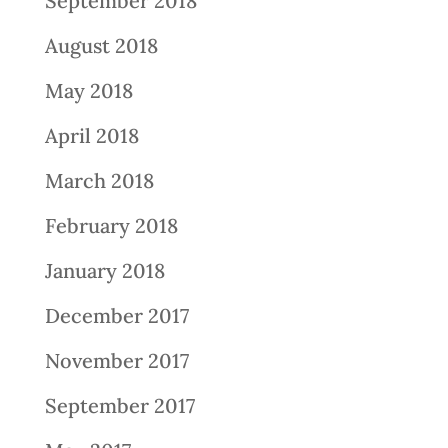
September 2018
August 2018
May 2018
April 2018
March 2018
February 2018
January 2018
December 2017
November 2017
September 2017