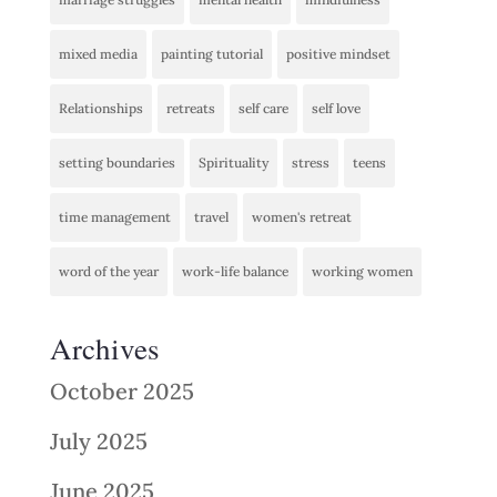
mixed media
painting tutorial
positive mindset
Relationships
retreats
self care
self love
setting boundaries
Spirituality
stress
teens
time management
travel
women's retreat
word of the year
work-life balance
working women
Archives
October 2025
July 2025
June 2025