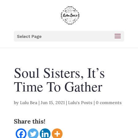
Select Page
Soul Sisters, It’s
Time To Gather
by
Lulu Bea
|
Jun 15, 2021
|
Lulu's Posts
|
0 comments
Share this!