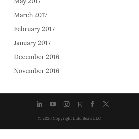
May 2017
March 2017
February 2017
January 2017
December 2016
November 2016
© 2026 Copyright Lulu Bea's LLC