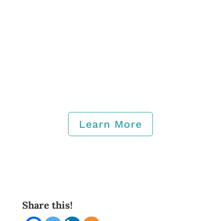
Learn More
Share this!