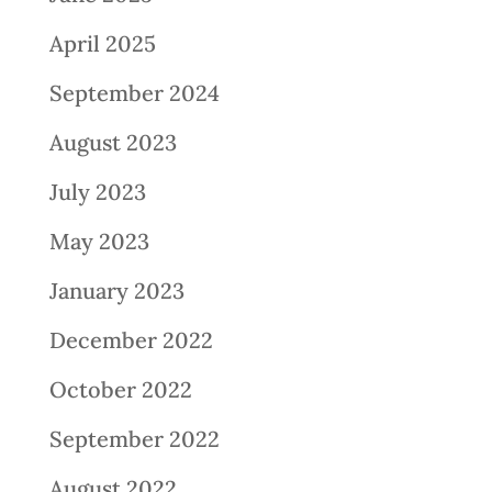
April 2025
September 2024
August 2023
July 2023
May 2023
January 2023
December 2022
October 2022
September 2022
August 2022