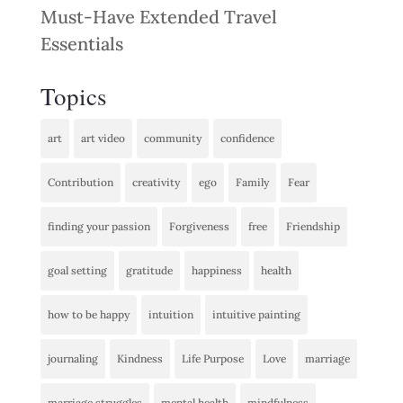
Must-Have Extended Travel
Essentials
Topics
art
art video
community
confidence
Contribution
creativity
ego
Family
Fear
finding your passion
Forgiveness
free
Friendship
goal setting
gratitude
happiness
health
how to be happy
intuition
intuitive painting
journaling
Kindness
Life Purpose
Love
marriage
marriage struggles
mental health
mindfulness