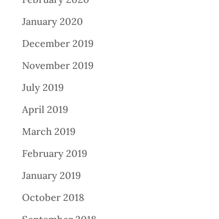
January 2020
December 2019
November 2019
July 2019
April 2019
March 2019
February 2019
January 2019
October 2018