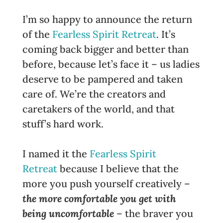
I’m so happy to announce the return
of the
Fearless Spirit Retreat
. It’s
coming back bigger and better than
before, because let’s face it – us ladies
deserve to be pampered and taken
care of. We’re the creators and
caretakers of the world, and that
stuff’s hard work.
I named it the
Fearless Spirit
Retreat
because I believe that the
more you push yourself creatively –
the more comfortable you get with
being uncomfortable
– the braver you