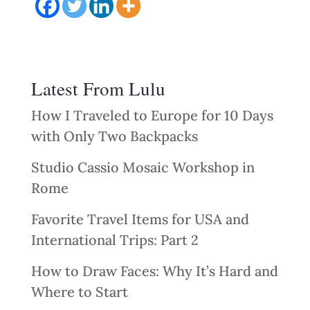
Latest From Lulu
How I Traveled to Europe for 10 Days
with Only Two Backpacks
Studio Cassio Mosaic Workshop in
Rome
Favorite Travel Items for USA and
International Trips: Part 2
How to Draw Faces: Why It’s Hard and
Where to Start