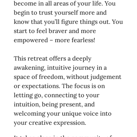
become in all areas of your life. You
begin to trust yourself more and
know that you’ll figure things out. You
start to feel braver and more
empowered – more fearless!
This retreat offers a deeply
awakening, intuitive journey in a
space of freedom, without judgement
or expectations. The focus is on
letting go, connecting to your
intuition, being present, and
welcoming your unique voice into
your creative expression.