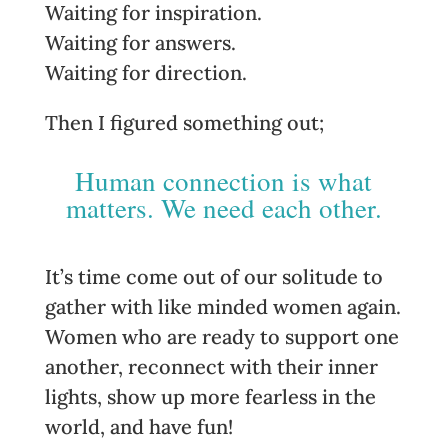
Waiting for inspiration.
Waiting for answers.
Waiting for direction.
Then I figured something out;
Human connection is what
matters. We need each other.
It’s time come out of our solitude to
gather with like minded women again.
Women who are ready to support one
another, reconnect with their inner
lights, show up more fearless in the
world, and have fun!