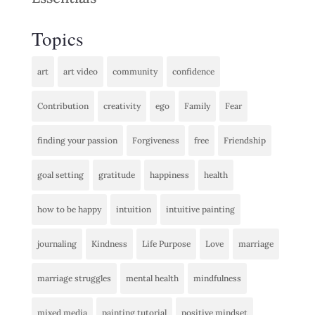
Topics
art
art video
community
confidence
Contribution
creativity
ego
Family
Fear
finding your passion
Forgiveness
free
Friendship
goal setting
gratitude
happiness
health
how to be happy
intuition
intuitive painting
journaling
Kindness
Life Purpose
Love
marriage
marriage struggles
mental health
mindfulness
mixed media
painting tutorial
positive mindset