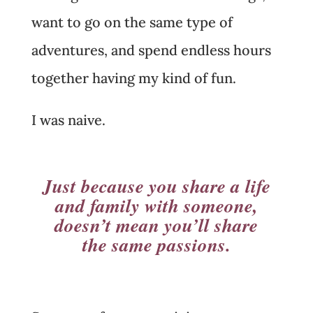
want to go on the same type of
adventures, and spend endless hours
together having my kind of fun.
I was naive.
Just because you share a life
and family with someone,
doesn’t mean you’ll share
the same passions.