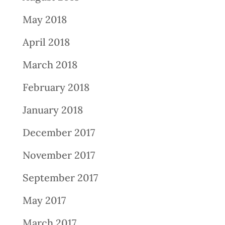
May 2018
April 2018
March 2018
February 2018
January 2018
December 2017
November 2017
September 2017
May 2017
March 2017