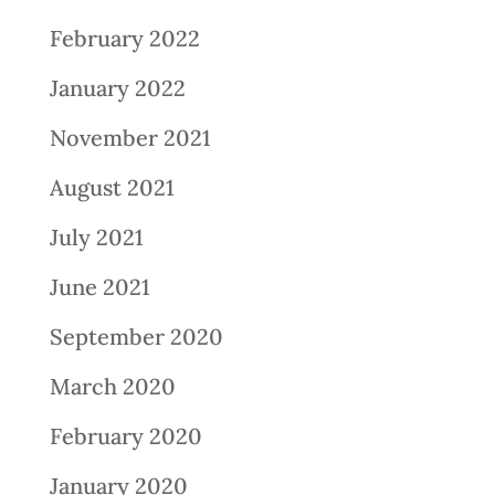
February 2022
January 2022
November 2021
August 2021
July 2021
June 2021
September 2020
March 2020
February 2020
January 2020