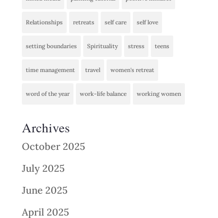
Relationships
retreats
self care
self love
setting boundaries
Spirituality
stress
teens
time management
travel
women's retreat
word of the year
work-life balance
working women
Archives
October 2025
July 2025
June 2025
April 2025