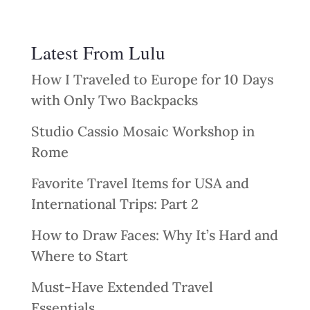
Latest From Lulu
How I Traveled to Europe for 10 Days
with Only Two Backpacks
Studio Cassio Mosaic Workshop in
Rome
Favorite Travel Items for USA and
International Trips: Part 2
How to Draw Faces: Why It’s Hard and
Where to Start
Must-Have Extended Travel
Essentials