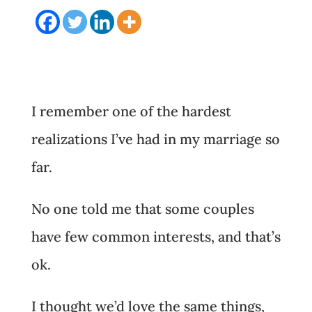
I remember one of the hardest
realizations I’ve had in my marriage so
far.
No one told me that some couples
have few common interests, and that’s
ok.
I thought we’d love the same things,