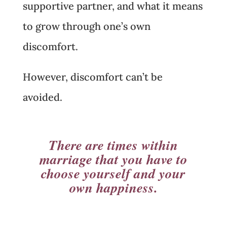
supportive partner, and what it means
to grow through one’s own
discomfort.
However, discomfort can’t be
avoided.
There are times within
marriage that you have to
choose yourself and your
own happiness.