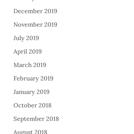
December 2019
November 2019
July 2019
April 2019
March 2019
February 2019
January 2019
October 2018
September 2018
August 2018