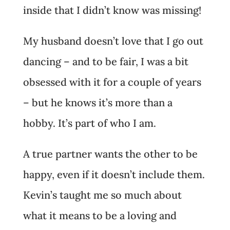
inside that I didn’t know was missing!
My husband doesn’t love that I go out
dancing – and to be fair, I was a bit
obsessed with it for a couple of years
– but he knows it’s more than a
hobby. It’s part of who I am.
A true partner wants the other to be
happy, even if it doesn’t include them.
Kevin’s taught me so much about
what it means to be a loving and