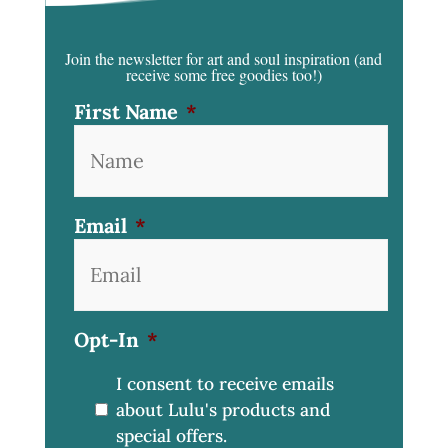
Join the newsletter for art and soul inspiration
(and
receive some free goodies too!)
First Name
*
Email
*
Opt-In
*
I consent to receive emails
about Lulu's products and
special offers.