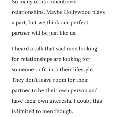
So many of us romanticize
relationships. Maybe Hollywood plays
a part, but we think our perfect
partner will be just like us.
I heard a talk that said men looking
for relationships are looking for
someone to fit into their lifestyle.
They don’t leave room for their
partner to be their own person and
have their own interests. I doubt this
is limited to men though.