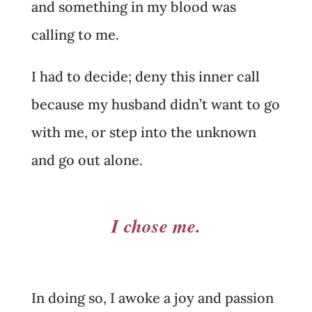
and something in my blood was
calling to me.
I had to decide; deny this inner call
because my husband didn’t want to go
with me, or step into the unknown
and go out alone.
I chose me.
In doing so, I awoke a joy and passion