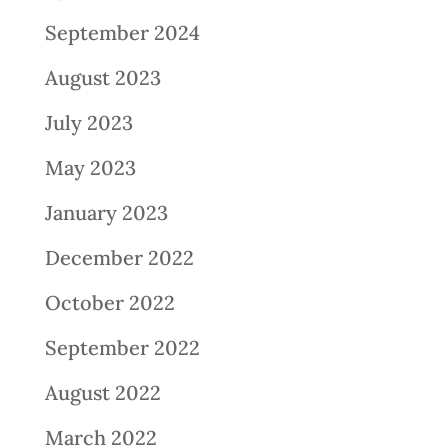
September 2024
August 2023
July 2023
May 2023
January 2023
December 2022
October 2022
September 2022
August 2022
March 2022