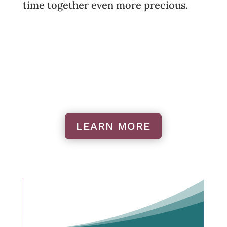
time together even more precious.
LEARN MORE