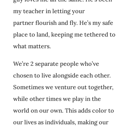
my teacher in letting your
partner
flourish and fly. He’s my safe
place to land, keeping me tethered to
what matters
.
We’
re 2 separate people who’ve
chosen to live alongside each other
.
Sometimes we venture out together,
while other times we
play in the
world on our own
. This adds color to
our lives as individuals, making our