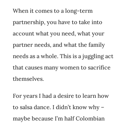
When it comes to a long-term
partnership, you have to take into
account what you need, what your
partner needs, and what the family
needs as a whole. This is a juggling act
that causes many women to sacrifice
themselves.
For years I had a desire to learn how
to salsa dance. I didn’t know why –
maybe because I’m half Colombian