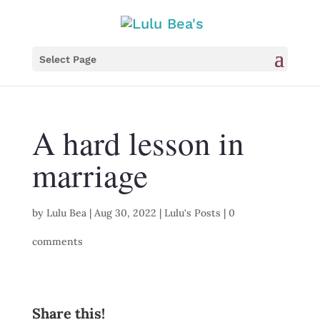
Select Page
A hard lesson in
marriage
by
Lulu Bea
|
Aug 30, 2022
|
Lulu's Posts
|
0
comments
Share this!