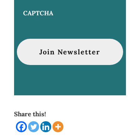
CAPTCHA
Share this!