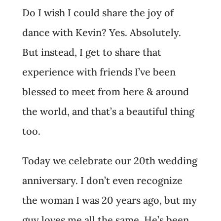
Do I wish I could share the joy of
dance with Kevin? Yes. Absolutely.
But instead, I get to share that
experience with friends I’ve been
blessed to meet from here & around
the world, and that’s a beautiful thing
too.
Today we celebrate
our 20th wedding
anniversary
. I don’t even recognize
the woman I was 20 years ago, but my
guy loves me all the same. He’s been